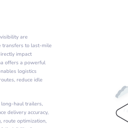
isibility are
transfers to last-mile
irectly impact
ha offers a powerful
nables logistics
outes, reduce idle
long-haul trailers,
ce delivery accuracy,
, route optimization,