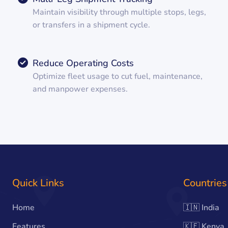
Maintain visibility through multiple stops, legs,
or transfers in a shipment cycle.
Reduce Operating Costs
Optimize fleet usage to cut fuel, maintenance,
and manpower expenses.
Quick Links
Countries
Home
🇮🇳
India
Features
🇰🇪
Kenya