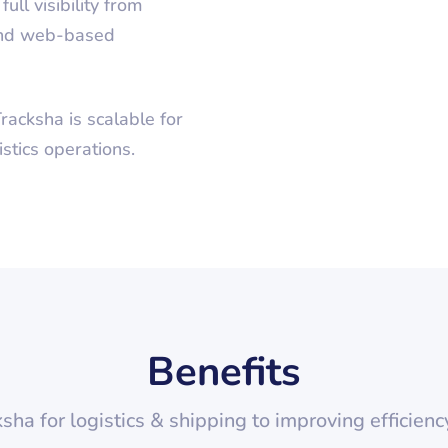
ull visibility from
 and web-based
racksha is scalable for
tics operations.
Benefits
ksha for
logistics & shipping
to improving efficienc