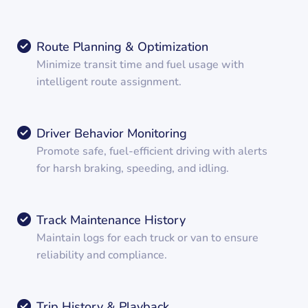
Route Planning & Optimization
Minimize transit time and fuel usage with
intelligent route assignment.
Driver Behavior Monitoring
Promote safe, fuel-efficient driving with alerts
for harsh braking, speeding, and idling.
Track Maintenance History
Maintain logs for each truck or van to ensure
reliability and compliance.
Trip History & Playback