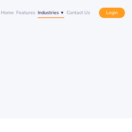
Login
Home
Features
Industries
Contact Us
g