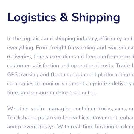
Logistics & Shipping
In the logistics and shipping industry, efficiency and v
everything. From freight forwarding and warehouse 
deliveries, timely execution and fleet performance d
customer satisfaction and operational costs. Tracks
GPS tracking and fleet management platform that e
companies to monitor shipments, optimize delivery r
time, and ensure end-to-end control.
Whether you're managing container trucks, vans, or 
Tracksha helps streamline vehicle movement, enhan
and prevent delays. With real-time location tracking