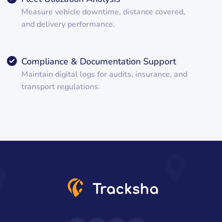
Measure vehicle downtime, distance covered,
and delivery performance.
Compliance & Documentation Support
Maintain digital logs for audits, insurance, and
transport regulations.