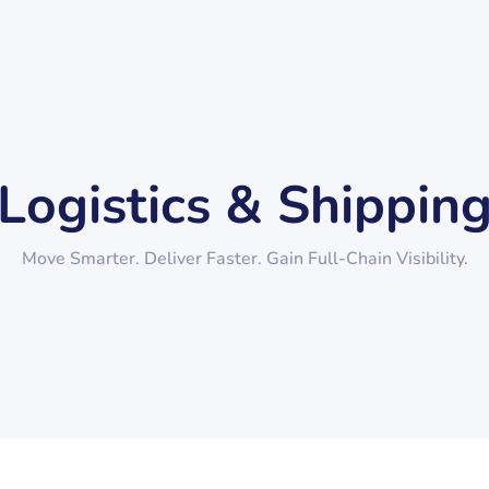
Logistics & Shippin
Move Smarter. Deliver Faster. Gain Full-Chain Visibility.