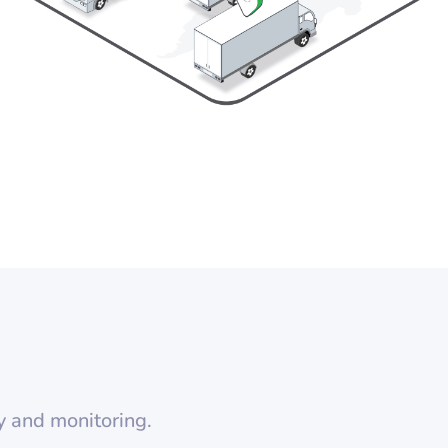
y and monitoring.