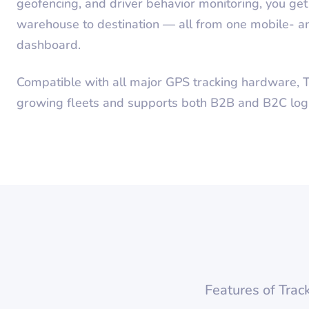
geofencing, and driver behavior monitoring, you get f
warehouse to destination — all from one mobile-
dashboard.
Compatible with all major GPS tracking hardware, T
growing fleets and supports both B2B and B2C logis
Features of Trac