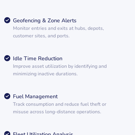
Geofencing & Zone Alerts
Monitor entries and exits at hubs, depots,
customer sites, and ports.
Idle Time Reduction
Improve asset utilization by identifying and
minimizing inactive durations.
Fuel Management
Track consumption and reduce fuel theft or
misuse across long-distance operations.
Fleet Utilization Analysis