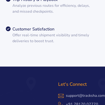
Analyze previous routes for efficiency, delays,
and missed checkpoints.
Customer Satisfaction
Offer real-time shipment visibility and timely
deliveries to boost trust.
Let's Connect
support@tracksha.com
+91 78170 07770