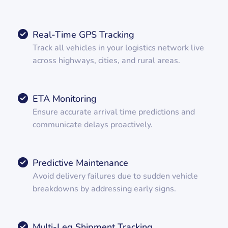
Real-Time GPS Tracking
Track all vehicles in your logistics network live
across highways, cities, and rural areas.
ETA Monitoring
Ensure accurate arrival time predictions and
communicate delays proactively.
Predictive Maintenance
Avoid delivery failures due to sudden vehicle
breakdowns by addressing early signs.
Multi-Leg Shipment Tracking