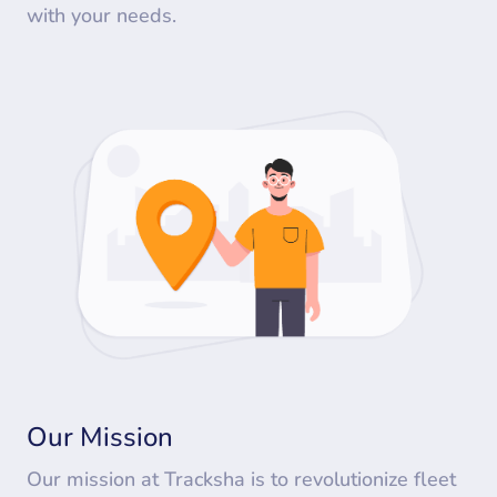
with your needs.
Our Mission
Our mission at Tracksha is to revolutionize fleet