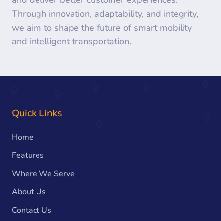
and deliver better customer experiences.
Through innovation, adaptability, and integrity,
we aim to shape the future of smart mobility
and intelligent transportation.
Quick Links
Home
Features
Where We Serve
About Us
Contact Us