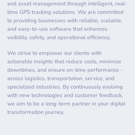
and asset management through intelligent, real-
time GPS tracking solutions. We are committed
to providing businesses with reliable, scalable,
and easy-to-use software that enhances
visibility, safety, and operational efficiency.
We strive to empower our clients with
actionable insights that reduce costs, minimize
downtimes, and ensure on-time performance -
across logistics, transportation, service, and
specialized industries. By continuously evolving
with new technologies and customer feedback,
we aim to be a long-term partner in your digital
transformation journey.