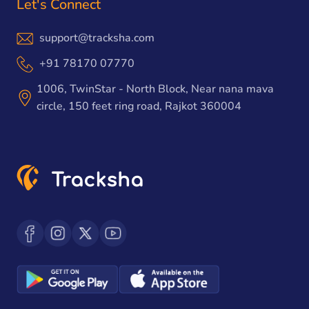
Let's Connect
support@tracksha.com
+91 78170 07770
1006, TwinStar - North Block, Near nana mava
circle, 150 feet ring road, Rajkot 360004