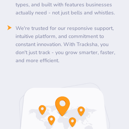
types, and built with features businesses
actually need - not just bells and whistles.
We're trusted for our responsive support,
intuitive platform, and commitment to
constant innovation. With Tracksha, you
don't just track - you grow smarter, faster,
and more efficient.