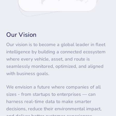
Our Vision
Our vision is to become a global leader in fleet
intelligence by building a connected ecosystem
where every vehicle, asset, and route is
seamlessly monitored, optimized, and aligned
with business goals.
We envision a future where companies of all
sizes - from startups to enterprises — can
harness real-time data to make smarter
decisions, reduce their environmental impact,