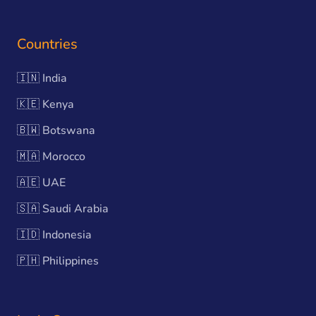
Countries
🇮🇳
India
🇰🇪
Kenya
🇧🇼
Botswana
🇲🇦
Morocco
🇦🇪
UAE
🇸🇦
Saudi Arabia
🇮🇩
Indonesia
🇵🇭
Philippines