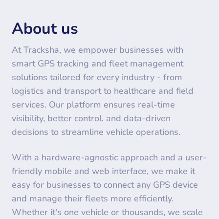
About us
At Tracksha, we empower businesses with
smart GPS tracking and fleet management
solutions tailored for every industry - from
logistics and transport to healthcare and field
services. Our platform ensures real-time
visibility, better control, and data-driven
decisions to streamline vehicle operations.
With a hardware-agnostic approach and a user-
friendly mobile and web interface, we make it
easy for businesses to connect any GPS device
and manage their fleets more efficiently.
Whether it's one vehicle or thousands, we scale