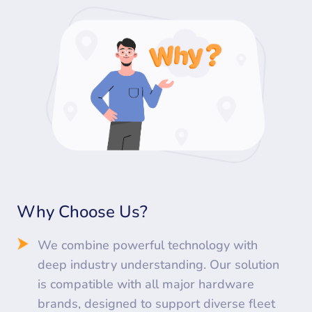
Why Choose Us?
We combine powerful technology with
deep industry understanding. Our solution
is compatible with all major hardware
brands, designed to support diverse fleet